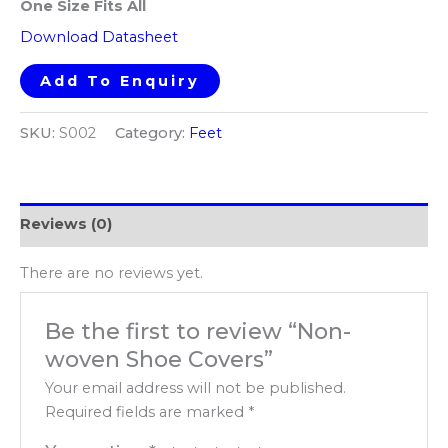
One Size Fits All​
Download Datasheet
Add To Enquiry
SKU:
S002
Category:
Feet
Reviews (0)
There are no reviews yet.
Be the first to review “Non-
woven Shoe Covers”
Your email address will not be published.
Required fields are marked
*