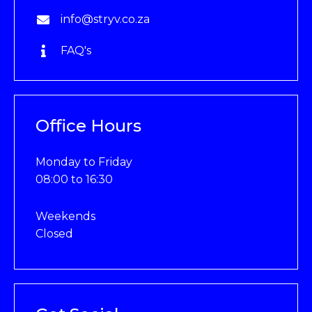
info@stryv.co.za
FAQ's
Office Hours
Monday to Friday
08:00 to 16:30
Weekends
Closed