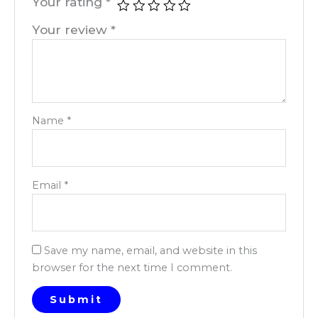
Your rating
*
Your review
*
Name
*
Email
*
Save my name, email, and website in this
browser for the next time I comment.