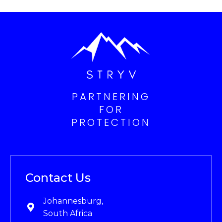
PARTNERING
FOR
PROTECTION
Contact Us
Johannesburg,
South Africa