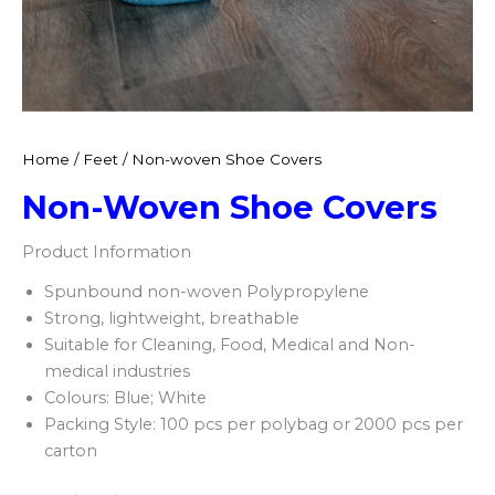
Home
/
Feet
/ Non-woven Shoe Covers
Non-Woven Shoe Covers
Product Information
Spunbound non-woven Polypropylene​
Strong, lightweight, breathable​
Suitable for Cleaning, Food, Medical and Non-
medical industries​
Colours: Blue; White​
Packing Style: 100 pcs per polybag or 2000 pcs per
carton