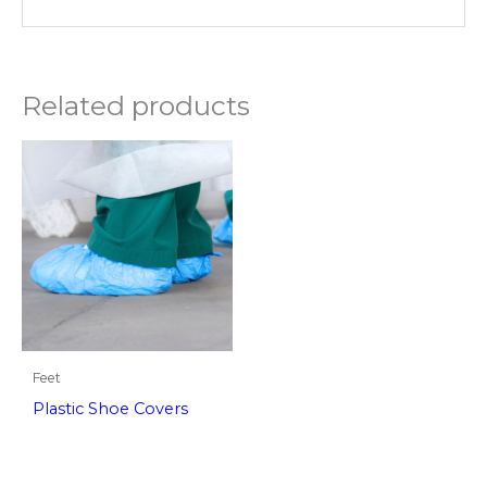
Related products
Feet
Plastic Shoe Covers